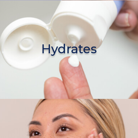
Hydrates