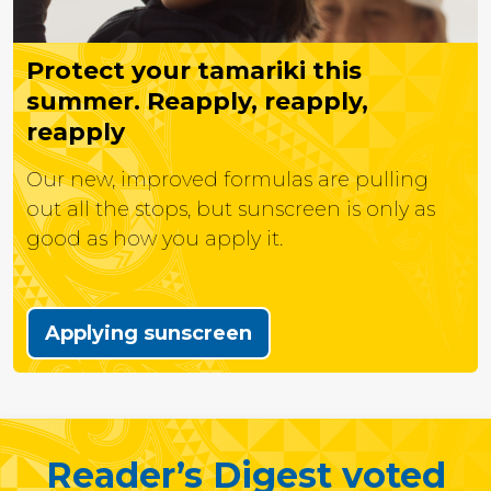
Protect your tamariki this
summer. Reapply, reapply,
reapply
Our new, improved formulas are pulling
out all the stops, but sunscreen is only as
good as how you apply it.
Applying sunscreen
Reader’s Digest voted