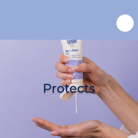
Protects