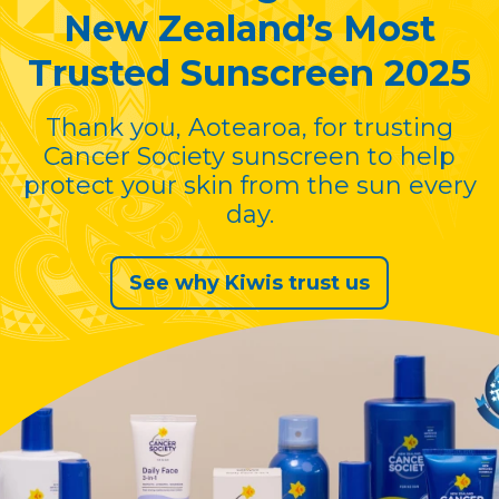
New Zealand’s Most
Trusted Sunscreen 2025
Thank you, Aotearoa, for trusting
Cancer Society sunscreen to help
protect your skin from the sun every
day.
See why Kiwis trust us