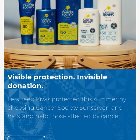
Visible protection. Invisible
donation.
Lets keep Kiwis protected this summer by
choosing Cancer Society Sunscreen and
hats, and help those affected by cancer.