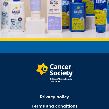
Privacy policy
Terms and conditions