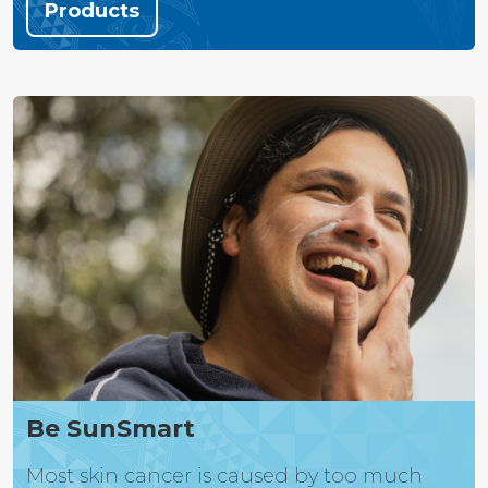
Products
Be SunSmart
Most skin cancer is caused by too much