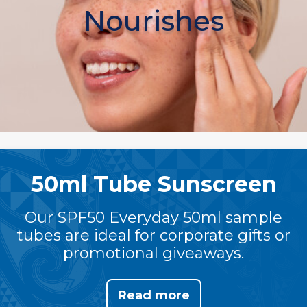
Nourishes
50ml Tube Sunscreen
Our SPF50 Everyday 50ml sample
tubes are ideal for corporate gifts or
promotional giveaways.
Read more