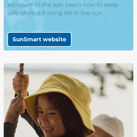
exposure to the sun. Learn how to keep
safe while still living life in the sun.
SunSmart website