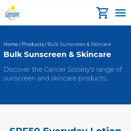
main
search
main
Toggl
content
form
navigation
Go to che
Current:
Home
/
Products
/
Bulk Sunscreen & Skincare
Bulk Sunscreen & Skincare
Discover the Cancer Society's range of
sunscreen and skincare products.