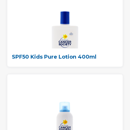
SPF50 Kids Pure Lotion 400ml