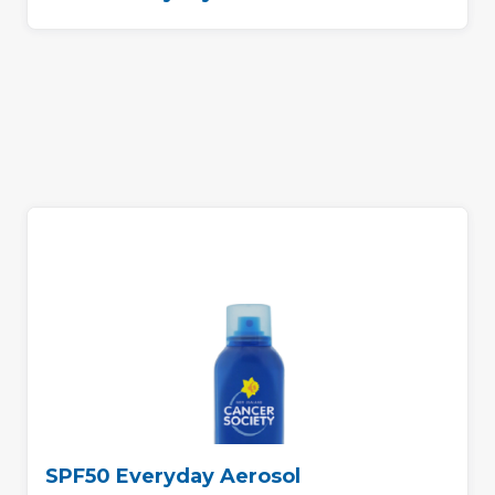
SPF50 Everyday Aerosol