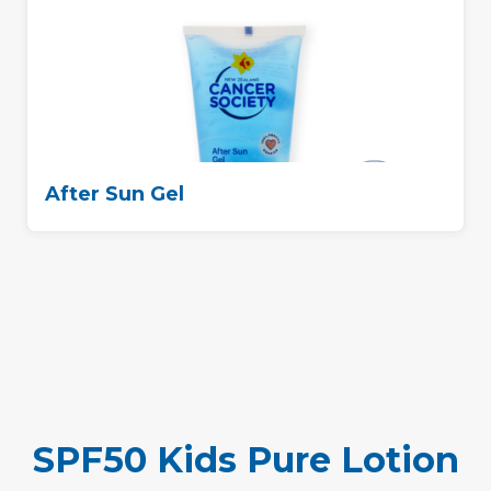
After Sun Gel
SPF50 Kids Pure Lotion