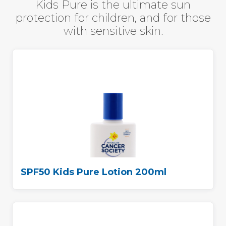
Kids Pure is the ultimate sun
protection for children,
and for those
with sensitive skin.
SPF50 Kids Pure Lotion 200ml