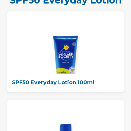
SPF50 Everyday Lotion
SPF50 Everyday Lotion 100ml