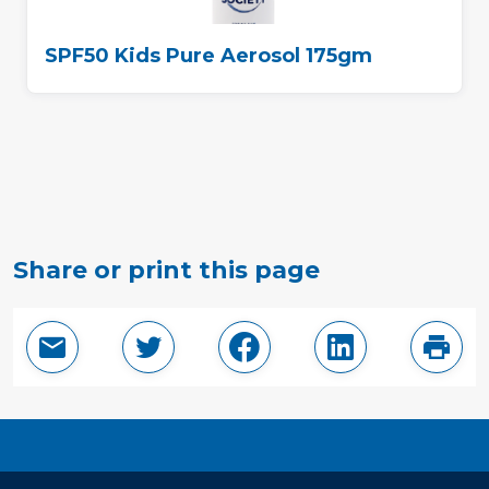
SPF50 Kids Pure Aerosol 175gm
Share or print this page
Email this page
Share in Twitter
Share in Facebook
Share in Linke
Print