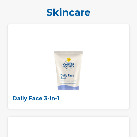
Skincare
Daily Face 3-in-1