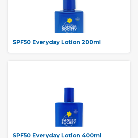
SPF50 Everyday Lotion 200ml
SPF50 Everyday Lotion 400ml