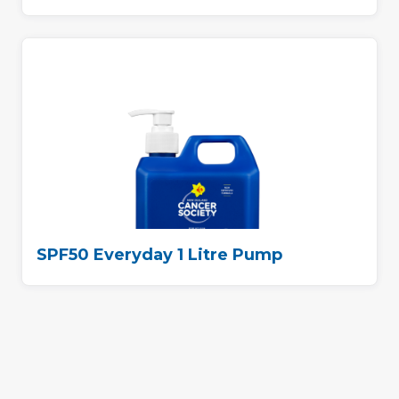
SPF50 Everyday 1 Litre Pump