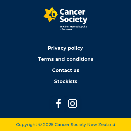
Privacy policy
Terms and conditions
Contact us
Stockists
Follow us on Facebook
Follow us on Instagr
Copyright © 2025 Cancer Society New Zealand