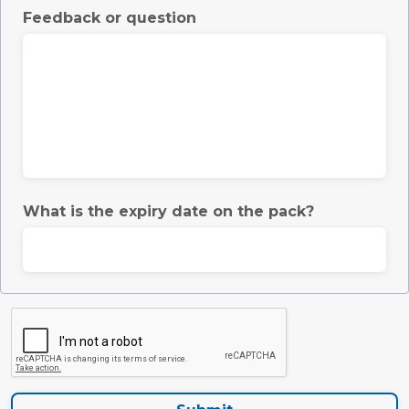
Feedback or question
What is the expiry date on the pack?