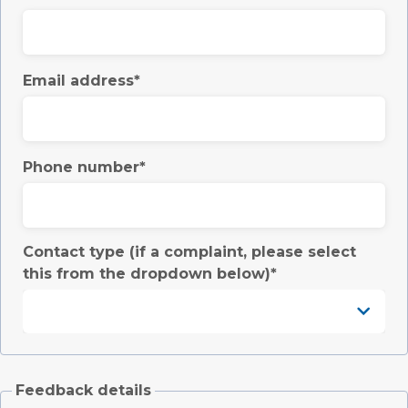
Email address
Phone number
Contact type (if a complaint, please select
this from the dropdown below)
Feedback details