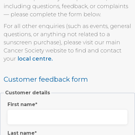
including questions, feedback, or complaints
— please complete the form below.
For all other enquiries (such as events, general
questions, or anything not related to a
sunscreen purchase), please visit our main
Cancer Society website to find and contact
your
local centre.
Customer feedback form
Customer details
First name
Last name