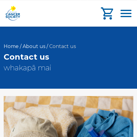
main
search
main
Toggl
content
form
navigation
Go to che
Current:
Home
/
About us
/
Contact us
Contact us
whakapā mai