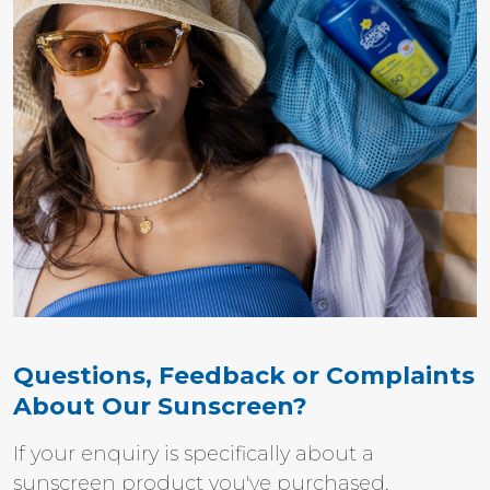
Questions, Feedback or Complaints
About Our Sunscreen?
If your enquiry is specifically about a
sunscreen product you've purchased,