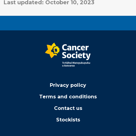
Last updated: October 10, 2023
Privacy policy
Terms and conditions
Contact us
Stockists