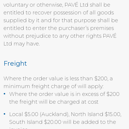
voluntary or otherwise, PAVÉ Ltd shall be
entitled to recover possession of all goods
supplied by it and for that purpose shall be
entitled to enter the purchaser’s premises
without prejudice to any other rights PAVÉ
Ltd may have.
Freight
Where the order value is less than $200, a
minimum freight charge of will apply:
Where the order value is in excess of $200
the freight will be charged at cost
Local $5.00 (Auckland), North Island $15.00,
South Island $20.00 will be added to the