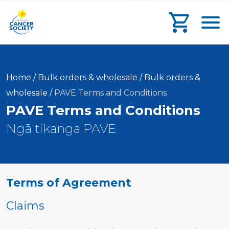
main
search
main
Toggl
content
form
navigation
Go to che
Home
/
Bulk orders & wholesale
/
Bulk orders &
Current:
wholesale
/
PAVE Terms and Conditions
PAVE Terms and Conditions
Ngā tikanga PAVE
Terms of Agreement
Claims