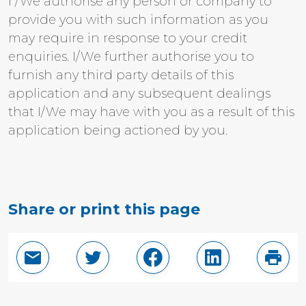
I /We authorise any person or company to
provide you with such information as you
may require in response to your credit
enquiries. I/We further authorise you to
furnish any third party details of this
application and any subsequent dealings
that I/We may have with you as a result of this
application being actioned by you.
Share or print this page
Email this page
Share in Twitter
Share in Facebook
Share in Linke
Print