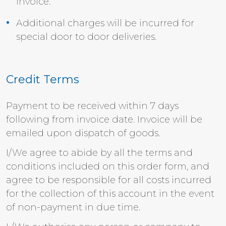
invoice.
Additional charges will be incurred for
special door to door deliveries.
Credit Terms
Payment to be received within 7 days
following from invoice date. Invoice will be
emailed upon dispatch of goods.
I/We agree to abide by all the terms and
conditions included on this order form, and
agree to be responsible for all costs incurred
for the collection of this account in the event
of non-payment in due time.