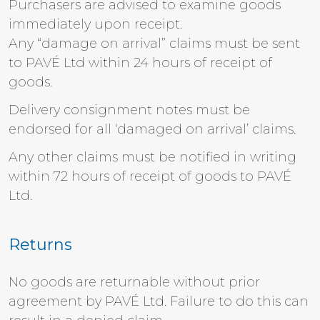
Purchasers are advised to examine goods
immediately upon receipt.
Any “damage on arrival” claims must be sent
to PAVÉ Ltd within 24 hours of receipt of
goods.
Delivery consignment notes must be
endorsed for all ‘damaged on arrival’ claims.
Any other claims must be notified in writing
within 72 hours of receipt of goods to PAVÉ
Ltd.
Returns
No goods are returnable without prior
agreement by PAVÉ Ltd. Failure to do this can