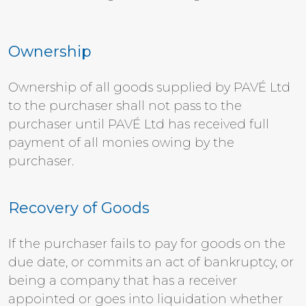
Ownership
Ownership of all goods supplied by PAVÉ Ltd
to the purchaser shall not pass to the
purchaser until PAVÉ Ltd has received full
payment of all monies owing by the
purchaser.
Recovery of Goods
If the purchaser fails to pay for goods on the
due date, or commits an act of bankruptcy, or
being a company that has a receiver
appointed or goes into liquidation whether