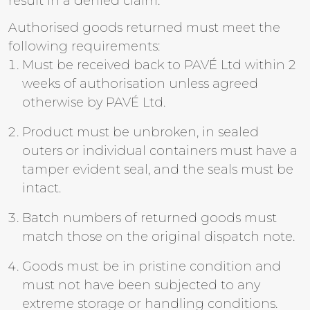
result in a denied claim.
Authorised goods returned must meet the
following requirements:
Must be received back to PAVÉ Ltd within 2
weeks of authorisation unless agreed
otherwise by PAVÉ Ltd.
Product must be unbroken, in sealed
outers or individual containers must have a
tamper evident seal, and the seals must be
intact.
Batch numbers of returned goods must
match those on the original dispatch note.
Goods must be in pristine condition and
must not have been subjected to any
extreme storage or handling conditions.