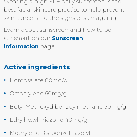
Wearing a high SPF daily sunscreen is the
best facial skincare practise to help prevent
skin cancer and the signs of skin ageing.
Learn about sunscreen and how to be
sunsmart on our
Sunscreen
information
page.
Active ingredients
Homosalate 80mg/g
Octocrylene 60mg/g
Butyl Methoxydibenzoylmethane 50mg/g
Ethylhexyl Triazone 40mg/g
Methylene Bis-benzotriazolyl