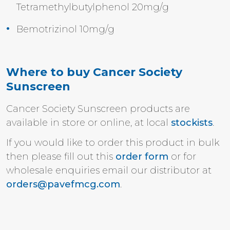
Tetramethylbutylphenol 20mg/g
Bemotrizinol 10mg/g
Where to buy Cancer Society
Sunscreen
Cancer Society Sunscreen products are
available in store or o
nline,
at local
stockists
.
If you would like to order this product in bulk
then please fill out this
order form
or for
wholesale enquiries email our distributor at
orders@pavefmcg.com
.