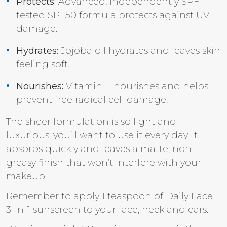
Protects:
Advanced, independently SPF
tested SPF50 formula protects against UV
damage.
Hydrates:
Jojoba oil hydrates and leaves skin
feeling soft.
Nourishes:
Vitamin E nourishes and helps
prevent free radical cell damage.
The sheer formulation is so light and
luxurious, you’ll want to use it every day. It
absorbs quickly and leaves a matte, non-
greasy finish that won’t interfere with your
makeup.
Remember to apply 1 teaspoon of Daily Face
3-in-1 sunscreen to your face, neck and ears.