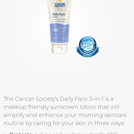
The Cancer Society’s Daily Face 3-in-1 is a
makeup friendly sunscreen lotion that will
simplify and enhance your morning skincare
routine by caring for your skin in three ways: