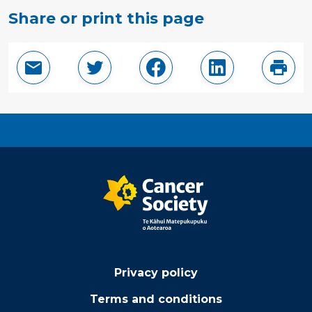
Share or print this page
Email this page
Share in Twitter
Share in Facebook
Share in Linke
Print
Privacy policy
Terms and conditions