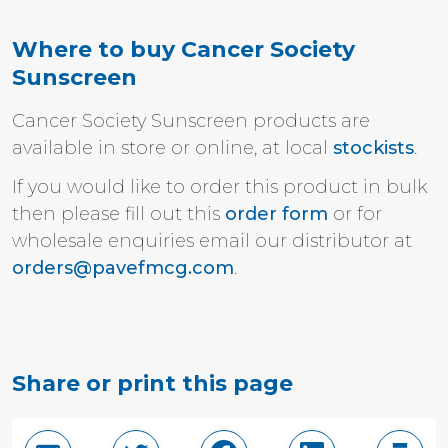
Where to buy Cancer Society
Sunscreen
Cancer Society Sunscreen products are
available in store or o
nline,
at local
stockists
.
If you would like to order this product in bulk
then please fill out this
order form
or for
wholesale enquiries email our distributor at
orders@pavefmcg.com
.
Share or print this page