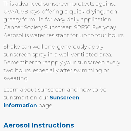
This advanced sunscreen protects against
UVA/UVB rays, offering a quick-drying, non-
greasy formula for easy daily application.
Cancer Society Sunscreen SPF50 Everyday
Aerosol is water resistant for up to four hours.
Shake can well and generously apply
sunscreen spray in a well ventilated area.
Remember to reapply your sunscreen every
two hours, especially after swimming or
sweating.
Learn about sunscreen and how to be
sunsmart on our
Sunscreen
information
page.
Aerosol Instructions