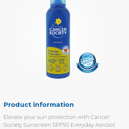
Product information
Elevate your sun protection with Cancer
Society Sunscreen SPF50 Everyday Aerosol.