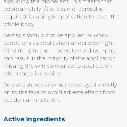
excluding the propellant. This means that
approximately 1/3 of a can of aerosol is
required for a single application to cover the
whole body.
Aerosols should not be applied in windy
conditions as application under even light
wind (10 kph) and moderate wind (20 kph),
can result in the majority of the application
missing the skin compared to application
when there is no wind.
Aerosols should also not be sprayed directly
on to the face to avoid adverse effects from
accidental inhalation.
Active ingredients