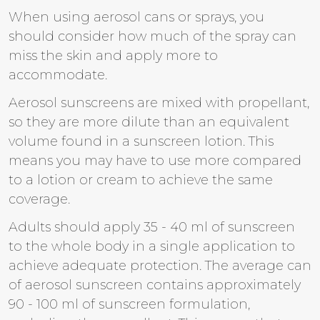
When using aerosol cans or sprays, you
should consider how much of the spray can
miss the skin and apply more to
accommodate.
Aerosol sunscreens are mixed with propellant,
so they are more dilute than an equivalent
volume found in a sunscreen lotion. This
means you may have to use more compared
to a lotion or cream to achieve the same
coverage.
Adults should apply 35 - 40 ml of sunscreen
to the whole body in a single application to
achieve adequate protection. The average can
of aerosol sunscreen contains approximately
90 - 100 ml of sunscreen formulation,