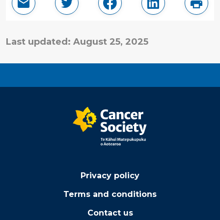
Email this page
Share in Twitter
Share in Facebook
Share in Linke
Print
Last updated: August 25, 2025
Privacy policy
Terms and conditions
Contact us