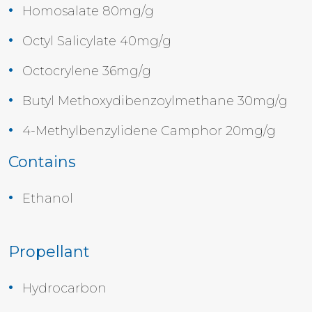
Homosalate 80mg/g
Octyl Salicylate 40mg/g
Octocrylene 36mg/g
Butyl Methoxydibenzoylmethane 30mg/g
4-Methylbenzylidene Camphor 20mg/g
Contains
Ethanol
Propellant
Hydrocarbon